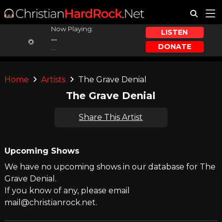
Now Playing:
LISTEN
...
DONATE
...
Home
Artists
The Grave Denial
The Grave Denial
Share This Artist
Upcoming Shows
We have no upcoming shows in our database for The
Grave Denial.
If you know of any, please email
mail@christianrock.net.