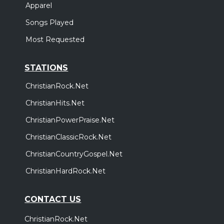
Apparel
Songs Played
Most Requested
STATIONS
ChristianRock.Net
ChristianHits.Net
ChristianPowerPraise.Net
ChristianClassicRock.Net
ChristianCountryGospel.Net
ChristianHardRock.Net
CONTACT US
ChristianRock.Net