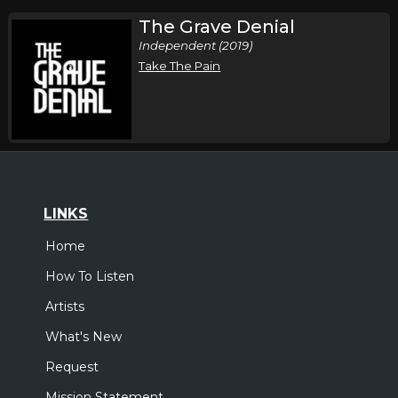
The Grave Denial
Independent (2019)
Take The Pain
LINKS
Home
How To Listen
Artists
What's New
Request
Mission Statement