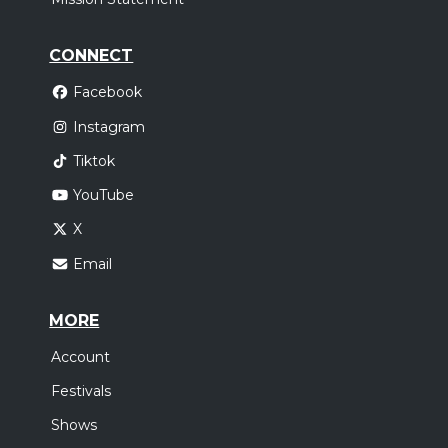
CONNECT
Facebook
Instagram
Tiktok
YouTube
X
Email
MORE
Account
Festivals
Shows