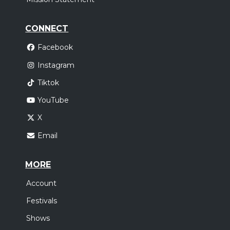
CONNECT
Facebook
Instagram
Tiktok
YouTube
X
Email
MORE
Account
Festivals
Shows