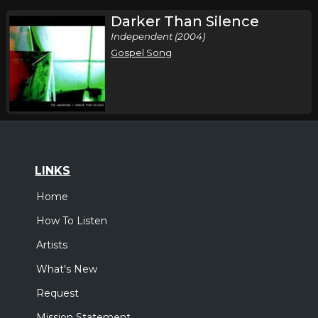
Darker Than Silence
Independent (2004)
Gospel Song
LINKS
Home
How To Listen
Artists
What's New
Request
Mission Statement