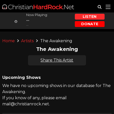
Now Playing:
LISTEN
...
DONATE
...
Home
Artists
The Awakening
The Awakening
Share This Artist
Upcoming Shows
We have no upcoming shows in our database for The
Awakening.
If you know of any, please email
mail@christianrock.net.