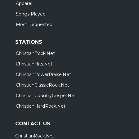
Apparel
Songs Played
Most Requested
STATIONS
ChristianRock.Net
ChristianHits.Net
ChristianPowerPraise.Net
ChristianClassicRock.Net
ChristianCountryGospel.Net
ChristianHardRock.Net
CONTACT US
ChristianRock.Net