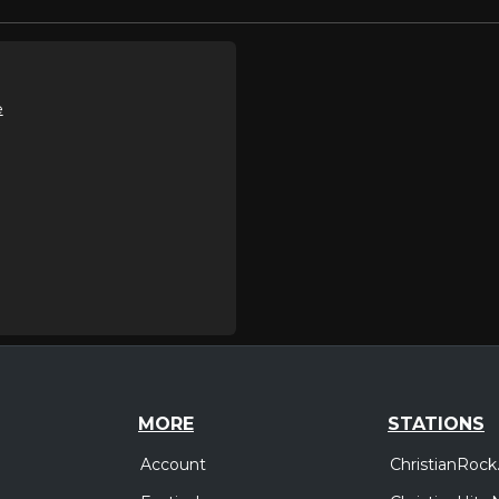
e
MORE
STATIONS
Account
ChristianRock