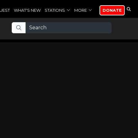
UEST
WHAT'S NEW
STATIONS
MORE
DONATE