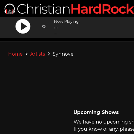
Now Playing:
...
...
Home
Artists
Synnove
Upcoming Shows
We have no upcoming sho
If you know of any, pleas