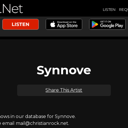
LISTEN
REQ
Synnove
Share This Artist
ws in our database for Synnove.
e email mail@christianrock.net.