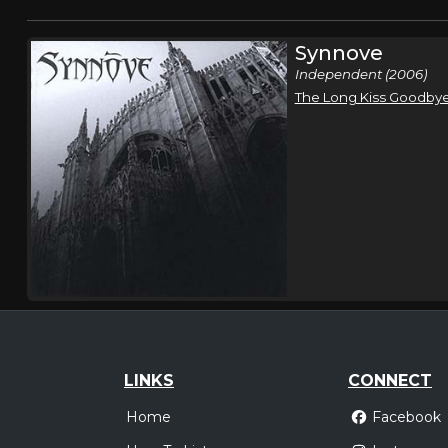
Synnove
Independent (2006)
The Long Kiss Goodby
LINKS
CONNECT
Home
Facebook