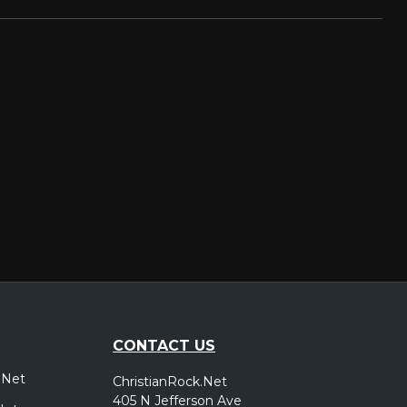
CONTACT US
.Net
ChristianRock.Net
405 N Jefferson Ave