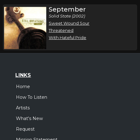
September
Solid State (2002)
Sweet Wound Sour
Threatened
With Hateful Pride
LINKS
Home
How To Listen
Artists
What's New
Request
Mission Statement