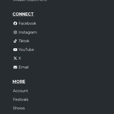
CONNECT
Facebook
Instagram
Tiktok
YouTube
X
Email
MORE
Account
Festivals
Shows