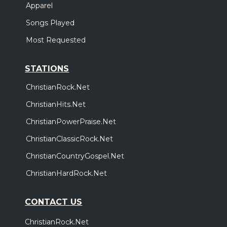
Apparel
Songs Played
Most Requested
STATIONS
ChristianRock.Net
ChristianHits.Net
ChristianPowerPraise.Net
ChristianClassicRock.Net
ChristianCountryGospel.Net
ChristianHardRock.Net
CONTACT US
ChristianRock.Net