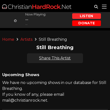
Now Playing:
LISTEN
...
DONATE
...
Home
Artists
Still Breathing
Still Breathing
Share This Artist
Upcoming Shows
We have no upcoming shows in our database for Still
Breathing.
If you know of any, please email
mail@christianrock.net.