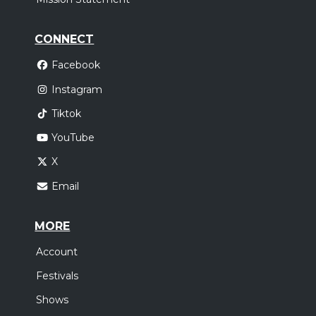
CONNECT
Facebook
Instagram
Tiktok
YouTube
X
Email
MORE
Account
Festivals
Shows