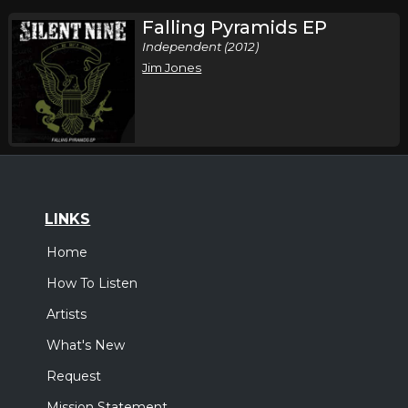
Falling Pyramids EP
Independent (2012)
Jim Jones
LINKS
Home
How To Listen
Artists
What's New
Request
Mission Statement