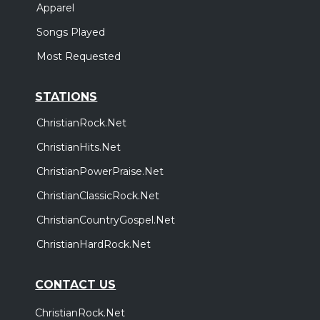
Apparel
Songs Played
Most Requested
STATIONS
ChristianRock.Net
ChristianHits.Net
ChristianPowerPraise.Net
ChristianClassicRock.Net
ChristianCountryGospel.Net
ChristianHardRock.Net
CONTACT US
ChristianRock.Net