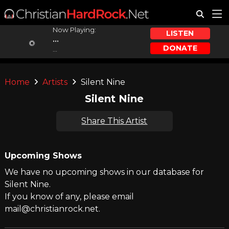
Now Playing:
LISTEN
...
DONATE
...
Home
Artists
Silent Nine
Silent Nine
Share This Artist
Upcoming Shows
We have no upcoming shows in our database for
Silent Nine.
If you know of any, please email
mail@christianrock.net.