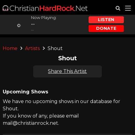
Now Playing:
LISTEN
...
DONATE
...
Home
Artists
Shout
Shout
Share This Artist
Upcoming Shows
We have no upcoming shows in our database for
Shout.
If you know of any, please email
mail@christianrock.net.