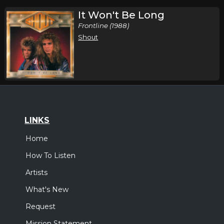
It Won't Be Long
Frontline (1988)
Shout
LINKS
Home
How To Listen
Artists
What's New
Request
Mission Statement