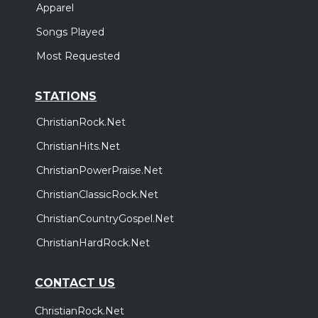
Apparel
Songs Played
Most Requested
STATIONS
ChristianRock.Net
ChristianHits.Net
ChristianPowerPraise.Net
ChristianClassicRock.Net
ChristianCountryGospel.Net
ChristianHardRock.Net
CONTACT US
ChristianRock.Net