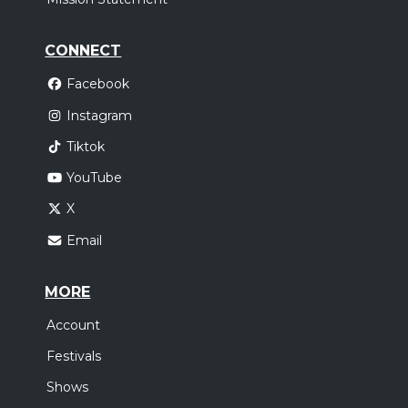
CONNECT
Facebook
Instagram
Tiktok
YouTube
X
Email
MORE
Account
Festivals
Shows