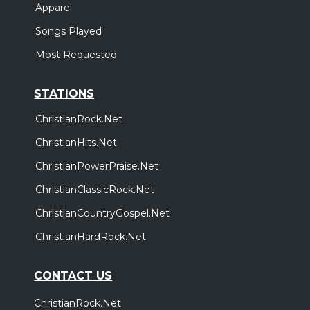
Apparel
Songs Played
Most Requested
STATIONS
ChristianRock.Net
ChristianHits.Net
ChristianPowerPraise.Net
ChristianClassicRock.Net
ChristianCountryGospel.Net
ChristianHardRock.Net
CONTACT US
ChristianRock.Net