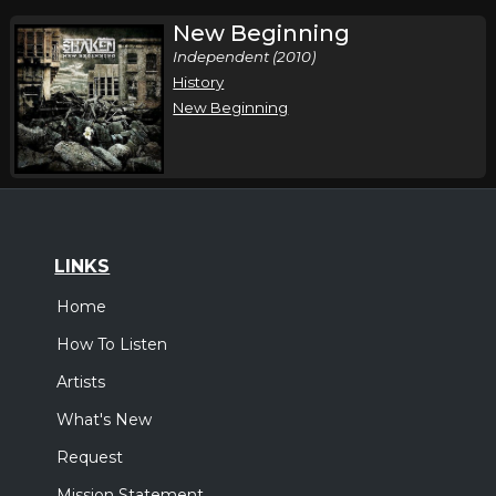
New Beginning
Independent (2010)
History
New Beginning
LINKS
Home
How To Listen
Artists
What's New
Request
Mission Statement