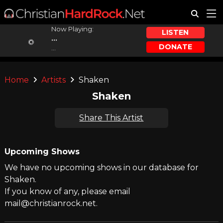
Now Playing:
LISTEN
...
DONATE
...
Home
Artists
Shaken
Shaken
Share This Artist
Upcoming Shows
We have no upcoming shows in our database for
Shaken.
If you know of any, please email
mail@christianrock.net.