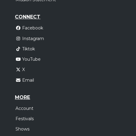
CONNECT
Facebook
Instagram
Tiktok
YouTube
X
Email
MORE
Account
Festivals
Shows