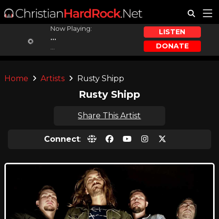
Now Playing:
LISTEN
...
DONATE
...
Home
Artists
Rusty Shipp
Rusty Shipp
Share This Artist
Connect
: