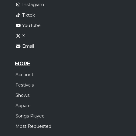
Instagram
Tiktok
YouTube
X
Email
MORE
Account
Festivals
Shows
Apparel
Songs Played
Most Requested