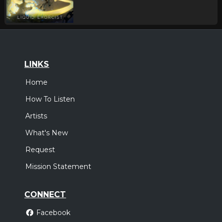
LINKS
Home
How To Listen
Artists
What's New
Request
Mission Statement
CONNECT
Facebook