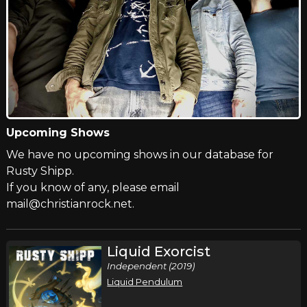
Upcoming Shows
We have no upcoming shows in our database for
Rusty Shipp.
If you know of any, please email
mail@christianrock.net.
Liquid Exorcist
Independent (2019)
Liquid Pendulum