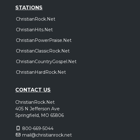
STATIONS
ChristianRock.Net
ChristianHits.Net
ChristianPowerPraise.Net
ChristianClassicRock.Net
ChristianCountryGospel.Net
ChristianHardRock.Net
CONTACT US
ChristianRock.Net
405 N Jefferson Ave
Springfield, MO 65806
800-669-5044
mail@christianrock.net