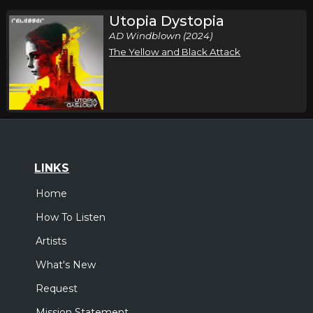
Utopia Dystopia
AD Windblown (2024)
The Yellow and Black Attack
LINKS
Home
How To Listen
Artists
What's New
Request
Mission Statement