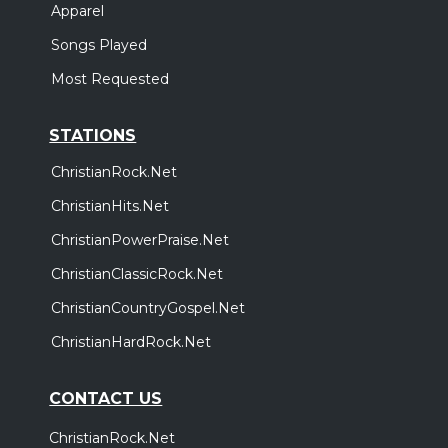
Apparel
Songs Played
Most Requested
STATIONS
ChristianRock.Net
ChristianHits.Net
ChristianPowerPraise.Net
ChristianClassicRock.Net
ChristianCountryGospel.Net
ChristianHardRock.Net
CONTACT US
ChristianRock.Net