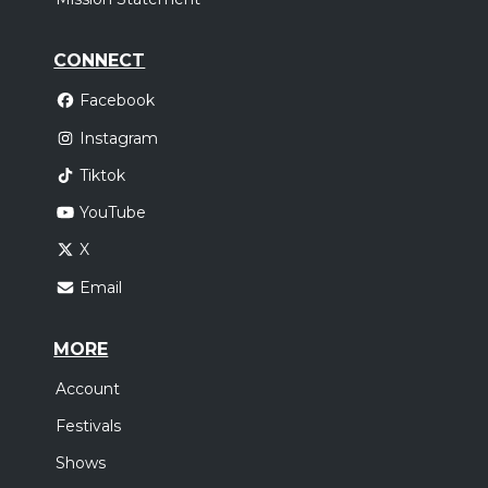
CONNECT
Facebook
Instagram
Tiktok
YouTube
X
Email
MORE
Account
Festivals
Shows