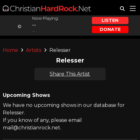
Now Playing:
LISTEN
...
DONATE
...
Home
Artists
Relesser
Relesser
Share This Artist
Upcoming Shows
We have no upcoming shows in our database for
Relesser.
If you know of any, please email
mail@christianrock.net.