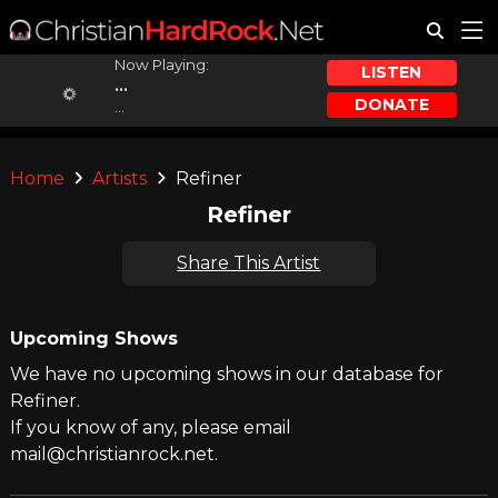
Now Playing:
LISTEN
...
DONATE
...
Home
Artists
Refiner
Refiner
Share This Artist
Upcoming Shows
We have no upcoming shows in our database for
Refiner.
If you know of any, please email
mail@christianrock.net.