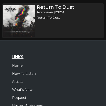
Return To Dust
Rottweiler (2025)
Return To Dust
LINKS
Home
How To Listen
Artists
What's New
Request
Mission Statement