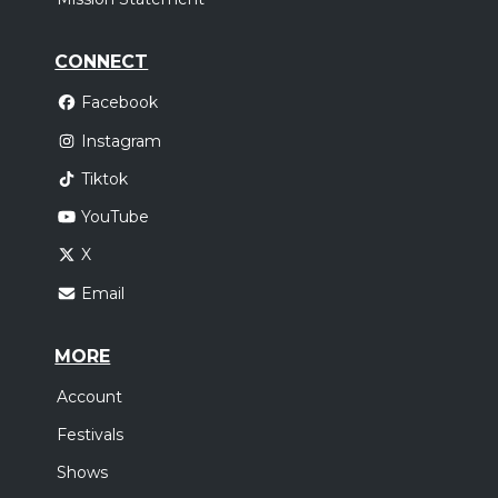
CONNECT
Facebook
Instagram
Tiktok
YouTube
X
Email
MORE
Account
Festivals
Shows