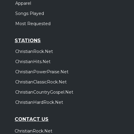
Apparel
Songs Played
Most Requested
STATIONS
ChristianRock.Net
ChristianHits.Net
ChristianPowerPraise.Net
ChristianClassicRock.Net
ChristianCountryGospel.Net
ChristianHardRock.Net
CONTACT US
ChristianRock.Net