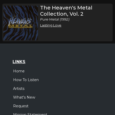
The Heaven's Metal
Collection, Vol. 2
Pure Metal (1992)
Lasting Love
LINKS
Home
How To Listen
Artists
What's New
Request
Mission Statement