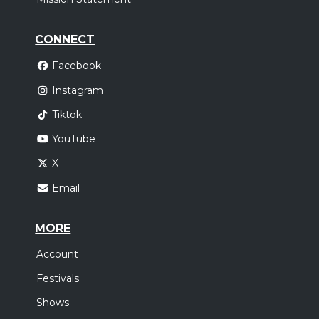
CONNECT
Facebook
Instagram
Tiktok
YouTube
X
Email
MORE
Account
Festivals
Shows