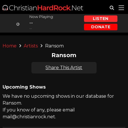
Now Playing:
LISTEN
...
DONATE
...
Home
Artists
Ransom
Ransom
Share This Artist
Upcoming Shows
We have no upcoming shows in our database for
Ransom.
If you know of any, please email
mail@christianrock.net.