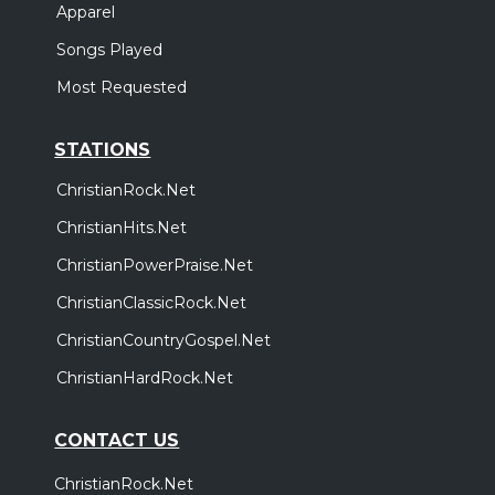
Apparel
Songs Played
Most Requested
STATIONS
ChristianRock.Net
ChristianHits.Net
ChristianPowerPraise.Net
ChristianClassicRock.Net
ChristianCountryGospel.Net
ChristianHardRock.Net
CONTACT US
ChristianRock.Net