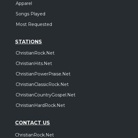
Apparel
Songs Played
Most Requested
STATIONS
ChristianRock.Net
ChristianHits.Net
ChristianPowerPraise.Net
ChristianClassicRock.Net
ChristianCountryGospel.Net
ChristianHardRock.Net
CONTACT US
ChristianRock.Net