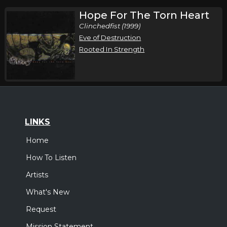
Hope For The Torn Heart
Clinchedfist (1999)
Eve of Destruction
Rooted In Strength
LINKS
Home
How To Listen
Artists
What's New
Request
Mission Statement