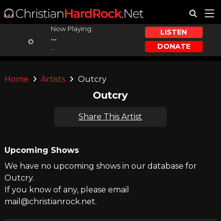
Now Playing:
LISTEN
...
DONATE
...
Home
Artists
Outcry
Outcry
Share This Artist
Upcoming Shows
We have no upcoming shows in our database for
Outcry.
If you know of any, please email
mail@christianrock.net.