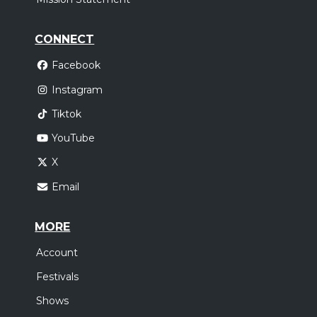
CONNECT
Facebook
Instagram
Tiktok
YouTube
X
Email
MORE
Account
Festivals
Shows