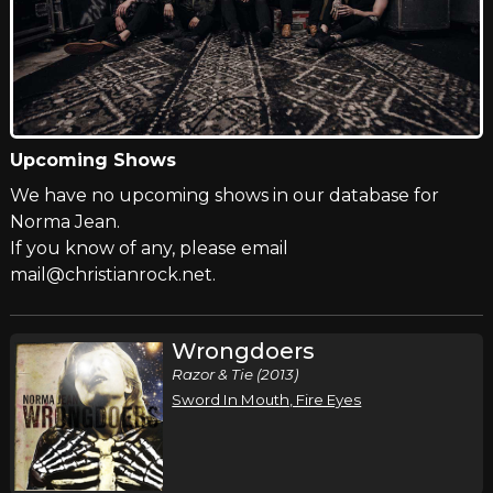
Upcoming Shows
We have no upcoming shows in our database for
Norma Jean.
If you know of any, please email
mail@christianrock.net.
Wrongdoers
Razor & Tie (2013)
Sword In Mouth, Fire Eyes