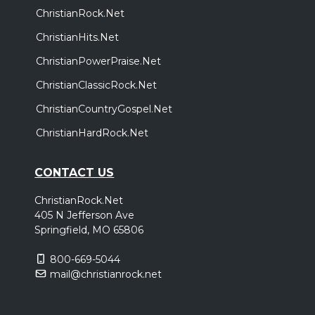
ChristianRock.Net
ChristianHits.Net
ChristianPowerPraise.Net
ChristianClassicRock.Net
ChristianCountryGospel.Net
ChristianHardRock.Net
CONTACT US
ChristianRock.Net
405 N Jefferson Ave
Springfield, MO 65806
800-669-5044
mail@christianrock.net