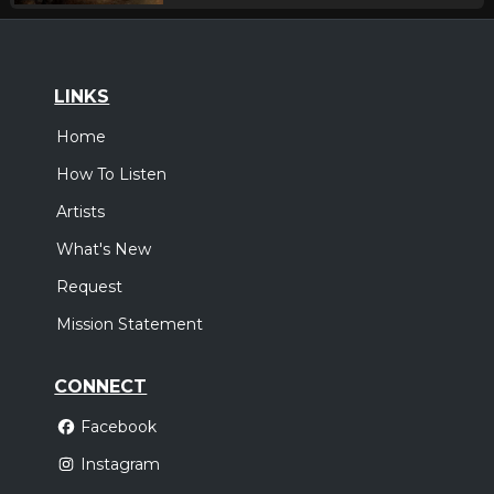
LINKS
Home
How To Listen
Artists
What's New
Request
Mission Statement
CONNECT
Facebook
Instagram