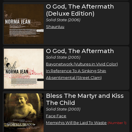
O God, The Aftermath
(Deluxe Edition)
Solid State (2006)
Shaunluu
O God, The Aftermath
Solid State (2005)
Bayonetwork (Vultures in Vivid Color)
In Reference To A Sinking Ship
Absentimental (Street Clam)
Bless The Martyr and Kiss
The Child
Solid State (2003)
Face Face
Memphis Will Be Laid To Waste
(Number 1)