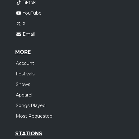
Tiktok
YouTube
X
Email
MORE
Account
Festivals
Shows
Apparel
Songs Played
Most Requested
STATIONS