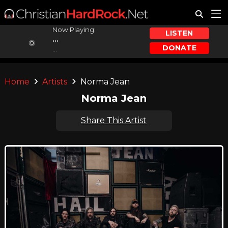
Now Playing:
LISTEN
...
DONATE
...
Home
Artists
Norma Jean
Norma Jean
Share This Artist