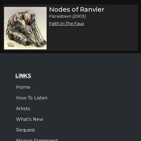
Nodes of Ranvier
Facedown (2003)
Faith In The Faux
LINKS
Home
How To Listen
Artists
What's New
Request
Mission Statement