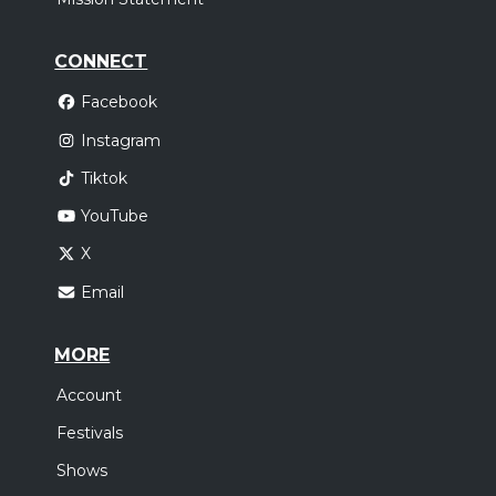
CONNECT
Facebook
Instagram
Tiktok
YouTube
X
Email
MORE
Account
Festivals
Shows