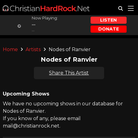
Now Playing:
LISTEN
...
DONATE
...
Home
Artists
Nodes of Ranvier
Nodes of Ranvier
Share This Artist
Upcoming Shows
We have no upcoming shows in our database for
Nodes of Ranvier.
If you know of any, please email
mail@christianrock.net.