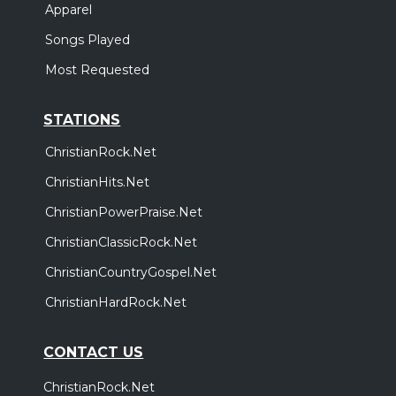
Apparel
Songs Played
Most Requested
STATIONS
ChristianRock.Net
ChristianHits.Net
ChristianPowerPraise.Net
ChristianClassicRock.Net
ChristianCountryGospel.Net
ChristianHardRock.Net
CONTACT US
ChristianRock.Net