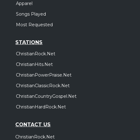
Apparel
Songs Played
Most Requested
STATIONS
ChristianRock.Net
ChristianHits.Net
ChristianPowerPraise.Net
ChristianClassicRock.Net
ChristianCountryGospel.Net
ChristianHardRock.Net
CONTACT US
ChristianRock.Net