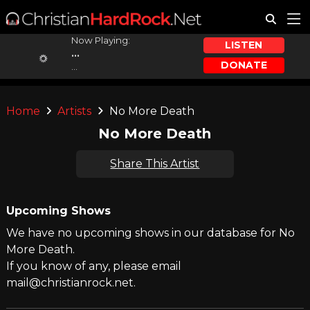
Now Playing:
LISTEN
...
DONATE
...
Home
Artists
No More Death
No More Death
Share This Artist
Upcoming Shows
We have no upcoming shows in our database for No
More Death.
If you know of any, please email
mail@christianrock.net.