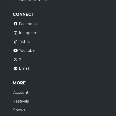
CONNECT
Facebook
Instagram
Tiktok
YouTube
X
Email
MORE
Account
Festivals
Shows