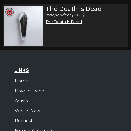
The Death Is Dead
Independent (2025)
The Death Is Dead
LINKS
Home
How To Listen
Artists
What's New
Request
Mission Statement