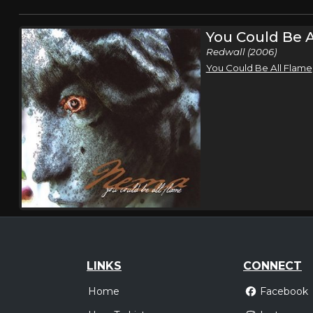
You Could Be A
Redwall (2006)
You Could Be All Flame
LINKS
CONNECT
Home
Facebook