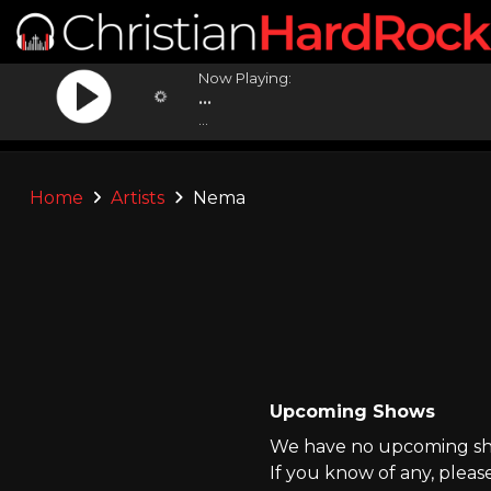
Now Playing:
...
...
Home
Artists
Nema
Upcoming Shows
We have no upcoming sho
If you know of any, pleas