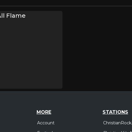
ll Flame
MORE
STATIONS
Account
ChristianRock