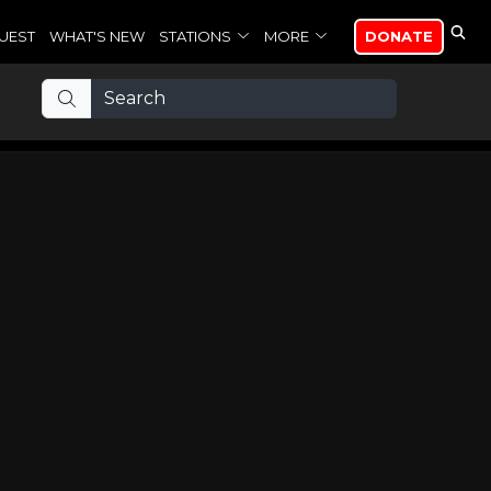
UEST
WHAT'S NEW
STATIONS
MORE
DONATE