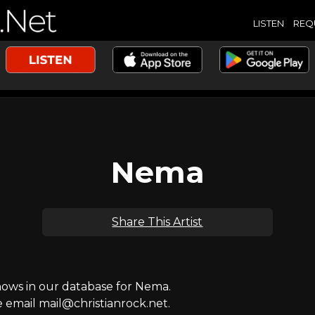
LISTEN
REQ
Nema
Share This Artist
ws in our database for Nema.
e email mail@christianrock.net.