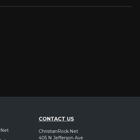
CONTACT US
.Net
ChristianRock.Net
405 N Jefferson Ave