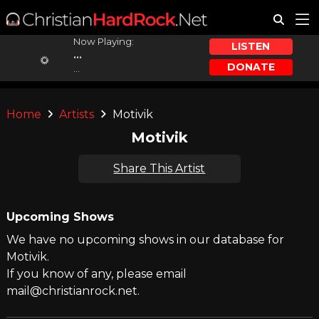
Now Playing:
LISTEN
...
DONATE
...
Home
Artists
Motivik
Motivik
Share This Artist
Upcoming Shows
We have no upcoming shows in our database for
Motivik.
If you know of any, please email
mail@christianrock.net.