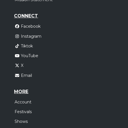
CONNECT
Facebook
Instagram
Tiktok
YouTube
X
Email
MORE
Account
Festivals
Shows