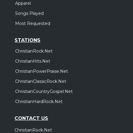
Apparel
Songs Played
Most Requested
STATIONS
ChristianRock.Net
ChristianHits.Net
ChristianPowerPraise.Net
ChristianClassicRock.Net
ChristianCountryGospel.Net
ChristianHardRock.Net
CONTACT US
ChristianRock.Net