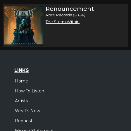
Renouncement
Roxx Records (2024)
The Storm Within
LINKS
Home
How To Listen
Artists
What's New
Request
Mission Statement