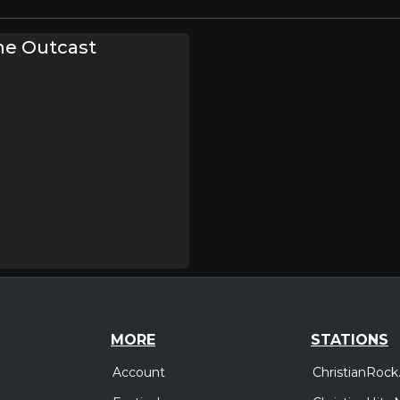
he Outcast
MORE
STATIONS
Account
ChristianRock