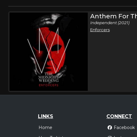
Anthem For T
Independent (2021)
Enforcers
LINKS
CONNECT
Home
Facebook