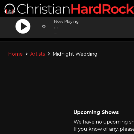
Now Playing:
...
...
Home
Artists
Midnight Wedding
Upcoming Shows
We have no upcoming sho
If you know of any, pleas