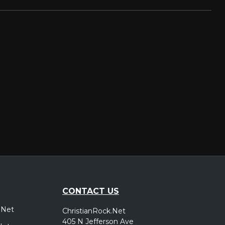
CONTACT US
.Net
ChristianRock.Net
405 N Jefferson Ave