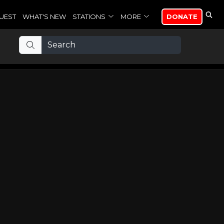
UEST
WHAT'S NEW
STATIONS
MORE
DONATE