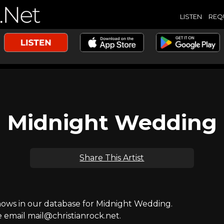
LISTEN
REQ
Midnight Wedding
Share This Artist
ws in our database for Midnight Wedding.
e email mail@christianrock.net.