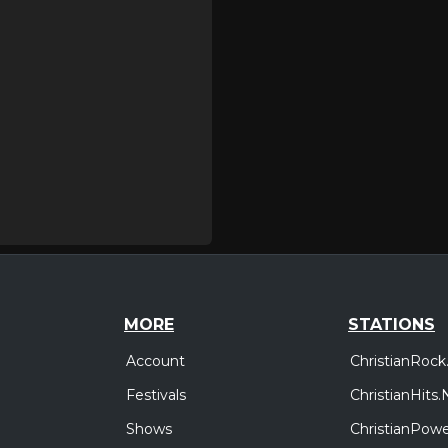
MORE
STATIONS
Account
ChristianRock
Festivals
ChristianHits.
Shows
ChristianPowe