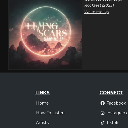
Rockfest (2023)
Wake Me Up
LINKS
CONNECT
Home
Facebook
How To Listen
Instagram
Artists
Tiktok