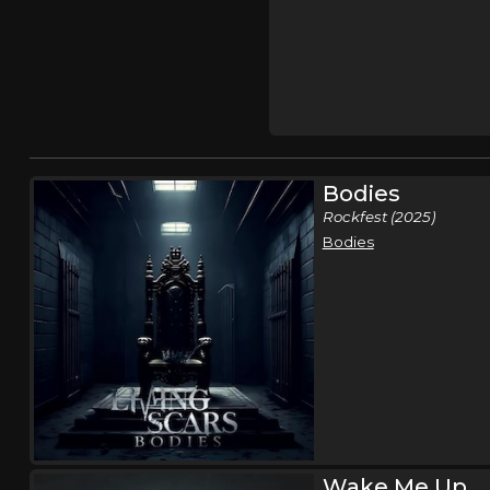
Bodies
Rockfest (2025)
Bodies
Wake Me Up