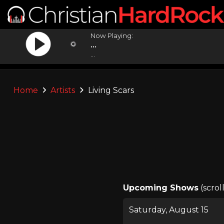
Now Playing:
...
...
Home
Artists
Living Scars
Upcoming Shows
(scrol
Saturday, August 15