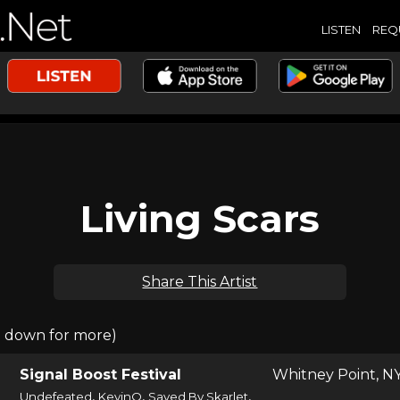
LISTEN
REQ
Living Scars
Share This Artist
l down for more)
Signal Boost Festival
Whitney Point, N
,
,
,
Undefeated
KevinO
Saved By Skarlet