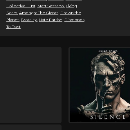
,
,
Collective Dust
Matt Sassano
Living
,
,
Scars
Amongst The Giants
Drown the
,
,
,
Planet
Brotality
Nate Parrish
Diamonds
To Dust