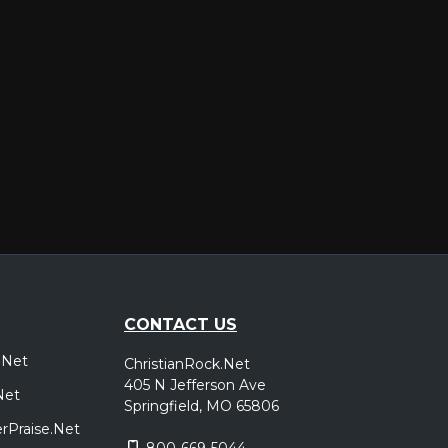
CONTACT US
.Net
ChristianRock.Net
405 N Jefferson Ave
Net
Springfield, MO 65806
rPraise.Net
800-669-5044