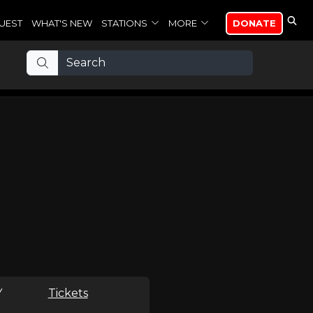
UEST
WHAT'S NEW
STATIONS
MORE
DONATE
Y
Tickets