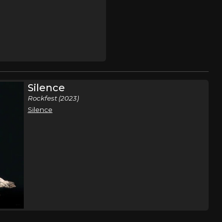
Silence
Rockfest (2023)
Silence