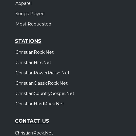
Apparel
Songs Played
Most Requested
STATIONS
ChristianRock.Net
ChristianHits.Net
ChristianPowerPraise.Net
ChristianClassicRock.Net
ChristianCountryGospel.Net
ChristianHardRock.Net
CONTACT US
ChristianRock.Net