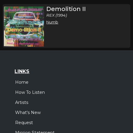
Demolition II
REX (1994)
Numb
LINKS
Home
How To Listen
Artists
What's New
Request
Mission Statement