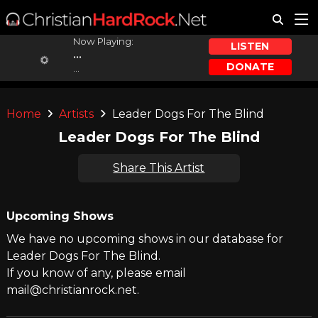
Now Playing:
LISTEN
...
DONATE
...
Home
Artists
Leader Dogs For The Blind
Leader Dogs For The Blind
Share This Artist
Upcoming Shows
We have no upcoming shows in our database for
Leader Dogs For The Blind.
If you know of any, please email
mail@christianrock.net.