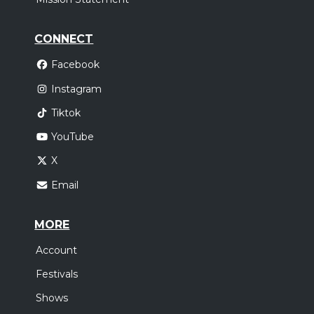
CONNECT
Facebook
Instagram
Tiktok
YouTube
X
Email
MORE
Account
Festivals
Shows