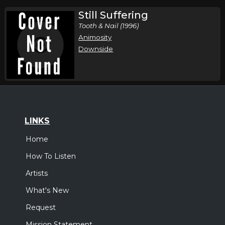
Still Suffering
Tooth & Nail (1996)
Animosity
Downside
LINKS
Home
How To Listen
Artists
What's New
Request
Mission Statement