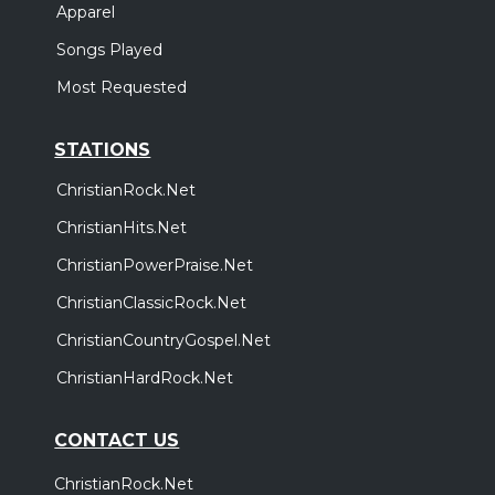
Apparel
Songs Played
Most Requested
STATIONS
ChristianRock.Net
ChristianHits.Net
ChristianPowerPraise.Net
ChristianClassicRock.Net
ChristianCountryGospel.Net
ChristianHardRock.Net
CONTACT US
ChristianRock.Net