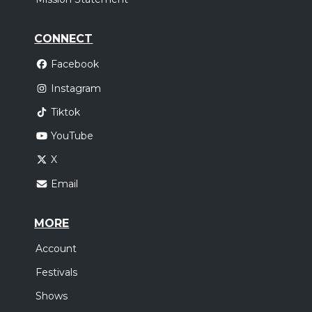
CONNECT
Facebook
Instagram
Tiktok
YouTube
X
Email
MORE
Account
Festivals
Shows