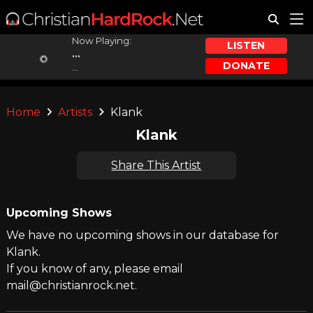
Now Playing:
LISTEN
...
DONATE
...
Home
Artists
Klank
Klank
Share This Artist
Upcoming Shows
We have no upcoming shows in our database for
Klank.
If you know of any, please email
mail@christianrock.net.