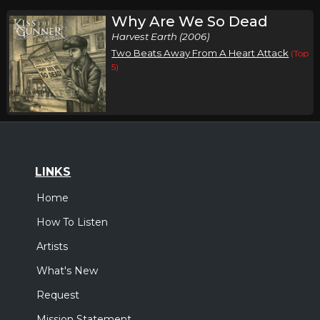
Why Are We So Dead
Harvest Earth (2006)
Two Beats Away From A Heart Attack
(Top
5)
LINKS
Home
How To Listen
Artists
What's New
Request
Mission Statement