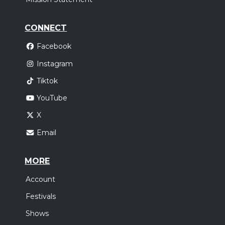
CONNECT
Facebook
Instagram
Tiktok
YouTube
X
Email
MORE
Account
Festivals
Shows