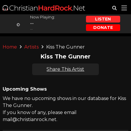
Now Playing:
LISTEN
...
DONATE
...
Home
Artists
Kiss The Gunner
Kiss The Gunner
Share This Artist
Upcoming Shows
We have no upcoming shows in our database for Kiss
The Gunner.
If you know of any, please email
mail@christianrock.net.