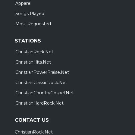
Apparel
Songs Played
Most Requested
STATIONS
ChristianRock.Net
ChristianHits.Net
ChristianPowerPraise.Net
ChristianClassicRock.Net
ChristianCountryGospel.Net
ChristianHardRock.Net
CONTACT US
ChristianRock.Net