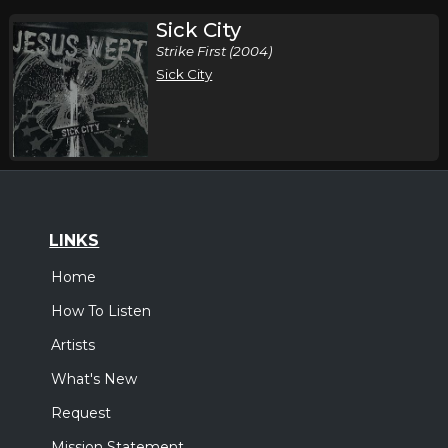
Sick City
Strike First (2004)
Sick City
LINKS
Home
How To Listen
Artists
What's New
Request
Mission Statement