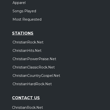
Apparel
Songs Played
Most Requested
STATIONS
ChristianRock.Net
ChristianHits.Net
ChristianPowerPraise.Net
ChristianClassicRock.Net
ChristianCountryGospel.Net
ChristianHardRock.Net
CONTACT US
ChristianRock.Net