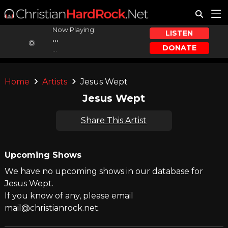
Now Playing:
LISTEN
...
DONATE
...
Home
Artists
Jesus Wept
Jesus Wept
Share This Artist
Upcoming Shows
We have no upcoming shows in our database for
Jesus Wept.
If you know of any, please email
mail@christianrock.net.