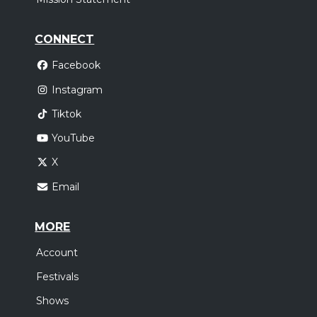
CONNECT
Facebook
Instagram
Tiktok
YouTube
X
Email
MORE
Account
Festivals
Shows