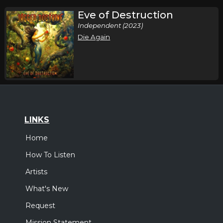
Eve of Destruction
Independent (2023)
Die Again
LINKS
Home
How To Listen
Artists
What's New
Request
Mission Statement