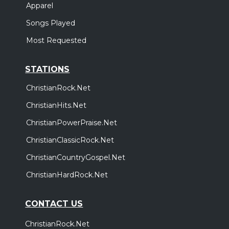
Apparel
Songs Played
Most Requested
STATIONS
ChristianRock.Net
ChristianHits.Net
ChristianPowerPraise.Net
ChristianClassicRock.Net
ChristianCountryGospel.Net
ChristianHardRock.Net
CONTACT US
ChristianRock.Net