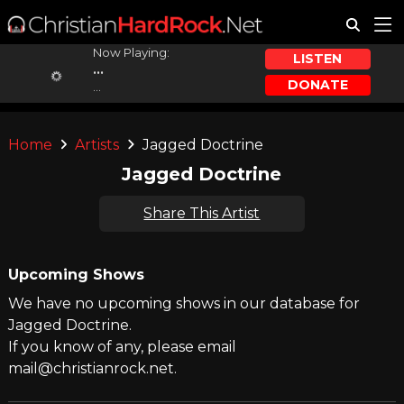
Now Playing:
LISTEN
...
DONATE
...
Home
Artists
Jagged Doctrine
Jagged Doctrine
Share This Artist
Upcoming Shows
We have no upcoming shows in our database for
Jagged Doctrine.
If you know of any, please email
mail@christianrock.net.