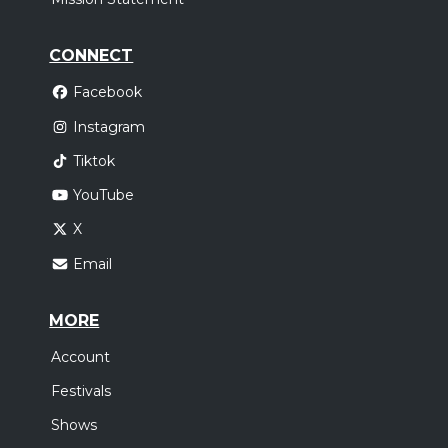
CONNECT
Facebook
Instagram
Tiktok
YouTube
X
Email
MORE
Account
Festivals
Shows