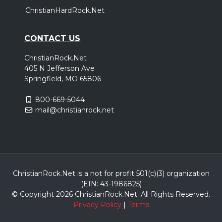
ChristianHardRock.Net
CONTACT US
ChristianRock.Net
405 N Jefferson Ave
Springfield, MO 65806
800-669-5044
mail@christianrock.net
ChristianRock.Net is a not for profit 501(c)(3) organization
(EIN: 43-1986825)
© Copyright 2026 ChristianRock.Net.
All
Rights Reserved.
Privacy Policy
|
Terms