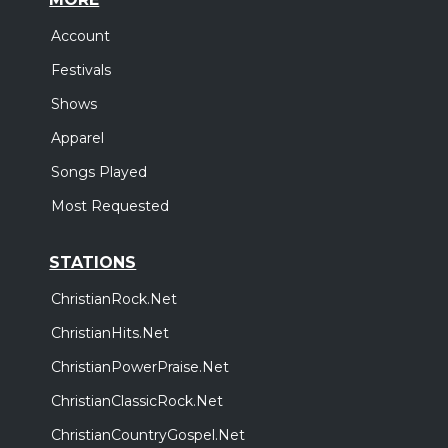
Account
Festivals
Shows
Apparel
Songs Played
Most Requested
STATIONS
ChristianRock.Net
ChristianHits.Net
ChristianPowerPraise.Net
ChristianClassicRock.Net
ChristianCountryGospel.Net