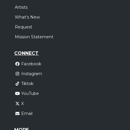
Artists
What's New
Request
Mission Statement
CONNECT
Facebook
Instagram
Tiktok
YouTube
X
Email
MORE