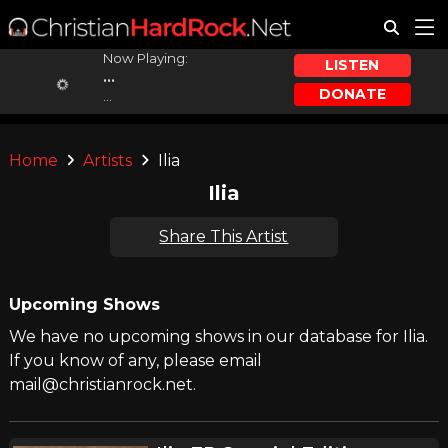
Now Playing:
LISTEN
...
DONATE
...
Home
Artists
Ilia
Ilia
Share This Artist
Upcoming Shows
We have no upcoming shows in our database for Ilia.
If you know of any, please email
mail@christianrock.net.