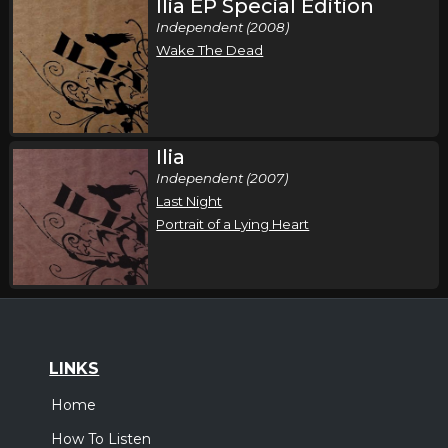
Ilia EP Special Edition
Independent (2008)
Wake The Dead
Ilia
Independent (2007)
Last Night
Portrait of a Lying Heart
LINKS
Home
How To Listen