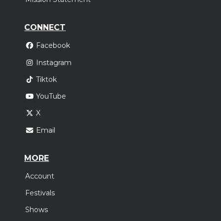
CONNECT
Facebook
Instagram
Tiktok
YouTube
X
Email
MORE
Account
Festivals
Shows