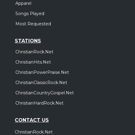
Apparel
Songs Played
Most Requested
STATIONS
ChristianRock.Net
ChristianHits.Net
ChristianPowerPraise.Net
ChristianClassicRock.Net
ChristianCountryGospel.Net
ChristianHardRock.Net
CONTACT US
ChristianRock.Net