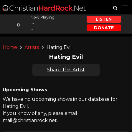
Now Playing:
LISTEN
...
DONATE
...
Home
Artists
Hating Evil
Hating Evil
Share This Artist
Upcoming Shows
We have no upcoming shows in our database for
Hating Evil.
If you know of any, please email
mail@christianrock.net.