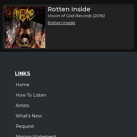
Rotten Inside
Vision of God Records (2016)
Rotten Inside
LINKS
Home
How To Listen
Artists
What's New
Request
Mission Statement