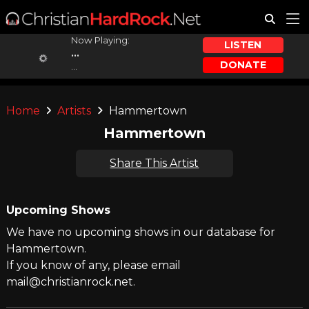
Now Playing:
LISTEN
...
DONATE
...
Home
Artists
Hammertown
Hammertown
Share This Artist
Upcoming Shows
We have no upcoming shows in our database for
Hammertown.
If you know of any, please email
mail@christianrock.net.