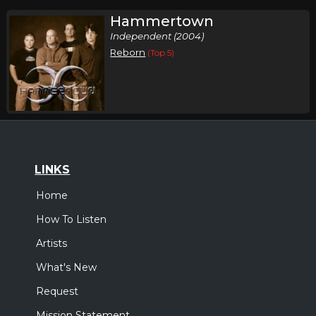
Hammertown
Independent (2004)
Reborn
(Top 5)
LINKS
Home
How To Listen
Artists
What's New
Request
Mission Statement