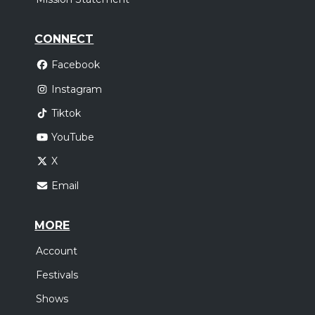
CONNECT
Facebook
Instagram
Tiktok
YouTube
X
Email
MORE
Account
Festivals
Shows