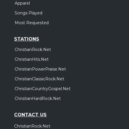
Apparel
Songs Played
Most Requested
STATIONS
ChristianRock.Net
ChristianHits.Net
ChristianPowerPraise.Net
ChristianClassicRock.Net
ChristianCountryGospel.Net
ChristianHardRock.Net
CONTACT US
ChristianRock.Net