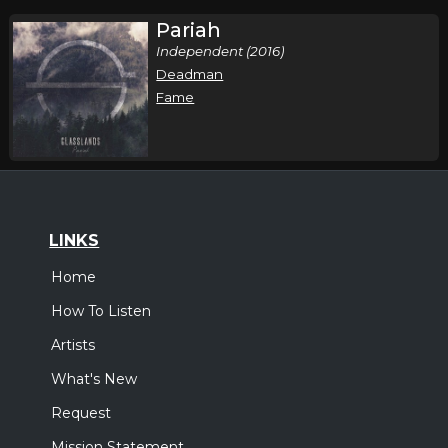
Pariah
Independent (2016)
Deadman
Fame
LINKS
Home
How To Listen
Artists
What's New
Request
Mission Statement