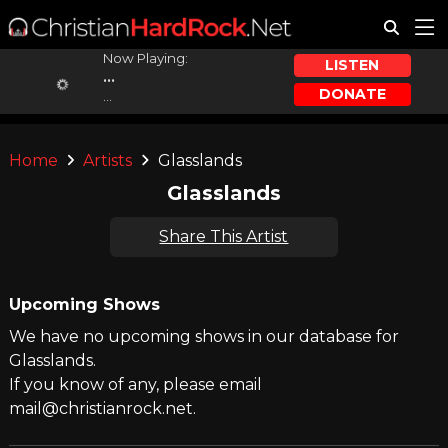
Now Playing:
LISTEN
...
DONATE
...
Home
Artists
Glasslands
Glasslands
Share This Artist
Upcoming Shows
We have no upcoming shows in our database for
Glasslands.
If you know of any, please email
mail@christianrock.net.