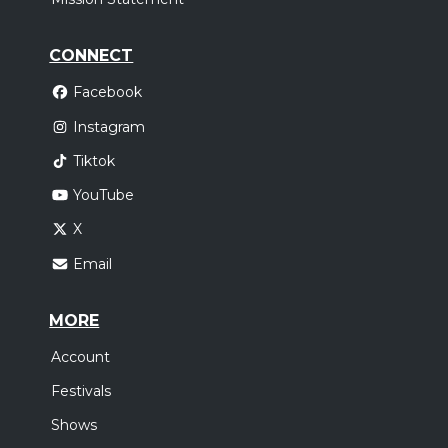
CONNECT
Facebook
Instagram
Tiktok
YouTube
X
Email
MORE
Account
Festivals
Shows