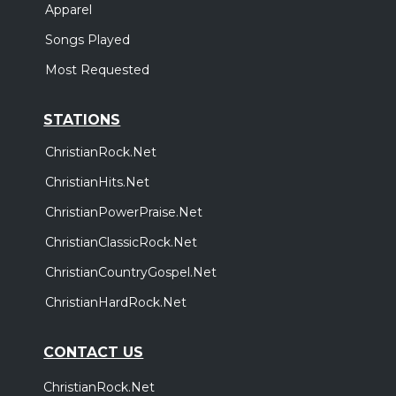
Apparel
Songs Played
Most Requested
STATIONS
ChristianRock.Net
ChristianHits.Net
ChristianPowerPraise.Net
ChristianClassicRock.Net
ChristianCountryGospel.Net
ChristianHardRock.Net
CONTACT US
ChristianRock.Net