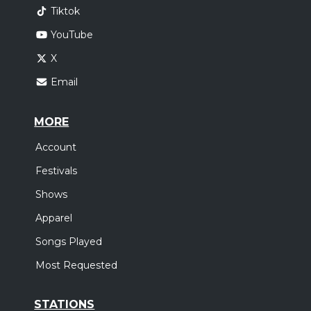
Tiktok
YouTube
X
Email
MORE
Account
Festivals
Shows
Apparel
Songs Played
Most Requested
STATIONS