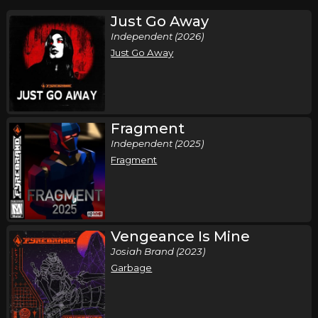
Just Go Away
Independent (2026)
Just Go Away
Fragment
Independent (2025)
Fragment
Vengeance Is Mine
Josiah Brand (2023)
Garbage