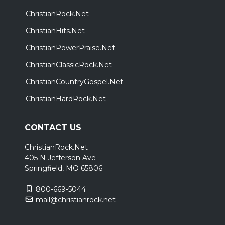
ChristianRock.Net
ChristianHits.Net
ChristianPowerPraise.Net
ChristianClassicRock.Net
ChristianCountryGospel.Net
ChristianHardRock.Net
CONTACT US
ChristianRock.Net
405 N Jefferson Ave
Springfield, MO 65806
800-669-5044
mail@christianrock.net