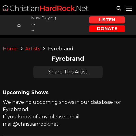
Now Playing:
LISTEN
...
DONATE
...
Home
Artists
Fyrebrand
Fyrebrand
Share This Artist
Upcoming Shows
We have no upcoming shows in our database for
Fyrebrand.
If you know of any, please email
mail@christianrock.net.