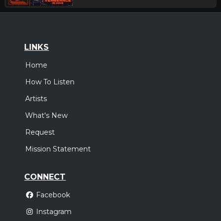
LINKS
Home
How To Listen
Artists
What's New
Request
Mission Statement
CONNECT
Facebook
Instagram