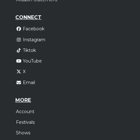
CONNECT
Facebook
Instagram
Tiktok
YouTube
X
Email
MORE
Account
Festivals
Shows