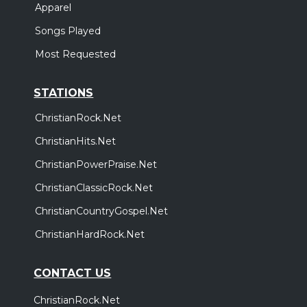
Apparel
Songs Played
Most Requested
STATIONS
ChristianRock.Net
ChristianHits.Net
ChristianPowerPraise.Net
ChristianClassicRock.Net
ChristianCountryGospel.Net
ChristianHardRock.Net
CONTACT US
ChristianRock.Net