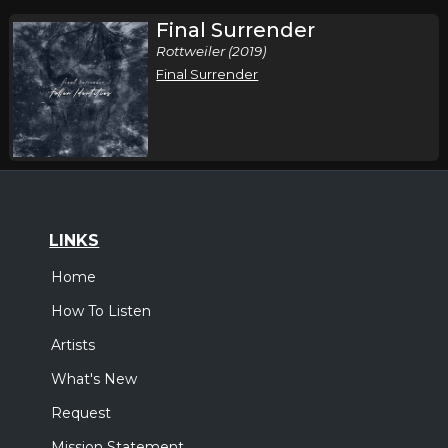
Final Surrender
Rottweiler (2019)
Final Surrender
LINKS
Home
How To Listen
Artists
What's New
Request
Mission Statement