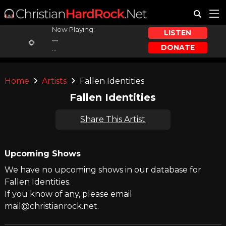
Now Playing:
LISTEN
...
DONATE
...
Home
Artists
Fallen Identities
Fallen Identities
Share This Artist
Upcoming Shows
We have no upcoming shows in our database for
Fallen Identities.
If you know of any, please email
mail@christianrock.net.