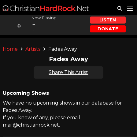
Now Playing:
LISTEN
...
DONATE
...
Home
Artists
Fades Away
Fades Away
Share This Artist
Upcoming Shows
We have no upcoming shows in our database for
Fades Away.
If you know of any, please email
mail@christianrock.net.