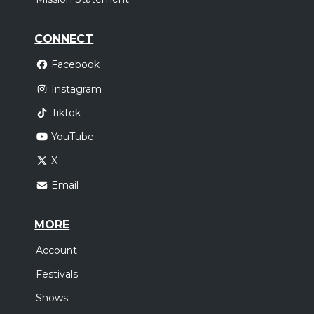
CONNECT
Facebook
Instagram
Tiktok
YouTube
X
Email
MORE
Account
Festivals
Shows