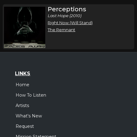
Perceptions
Last Hope (2010)
Right Now (Will Stand)
The Remnant
LINKS
Home
How To Listen
Artists
What's New
Request
Mission Statement