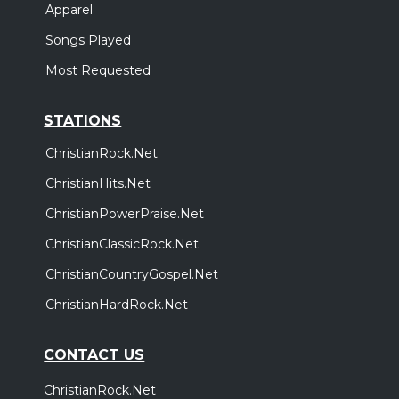
Apparel
Songs Played
Most Requested
STATIONS
ChristianRock.Net
ChristianHits.Net
ChristianPowerPraise.Net
ChristianClassicRock.Net
ChristianCountryGospel.Net
ChristianHardRock.Net
CONTACT US
ChristianRock.Net