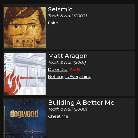
Seismic
Tooth & Nail (2003)
Faith
Matt Aragon
Tooth & Nail (2001)
Do or Die
(Top 5)
Nothing is Everything
Building A Better Me
Tooth & Nail (2000)
Cheat Me