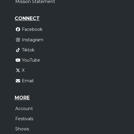
Mission Statement
CONNECT
Facebook
Instagram
Tiktok
YouTube
X
Email
MORE
Account
Festivals
Shows