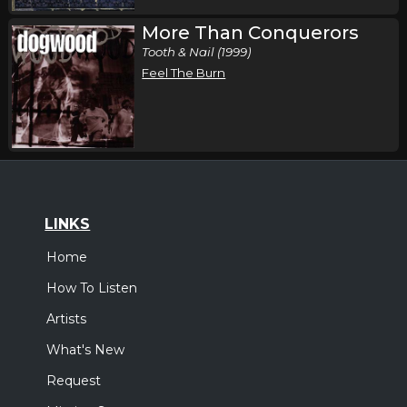
More Than Conquerors
Tooth & Nail (1999)
Feel The Burn
LINKS
Home
How To Listen
Artists
What's New
Request