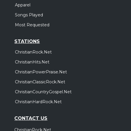
Apparel
Songs Played
Most Requested
STATIONS
ChristianRock.Net
ChristianHits.Net
ChristianPowerPraise.Net
ChristianClassicRock.Net
ChristianCountryGospel.Net
ChristianHardRock.Net
CONTACT US
ChristianRock.Net