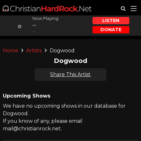
Now Playing:
LISTEN
...
DONATE
...
Home
Artists
Dogwood
Dogwood
Share This Artist
Upcoming Shows
We have no upcoming shows in our database for
Dogwood.
If you know of any, please email
mail@christianrock.net.