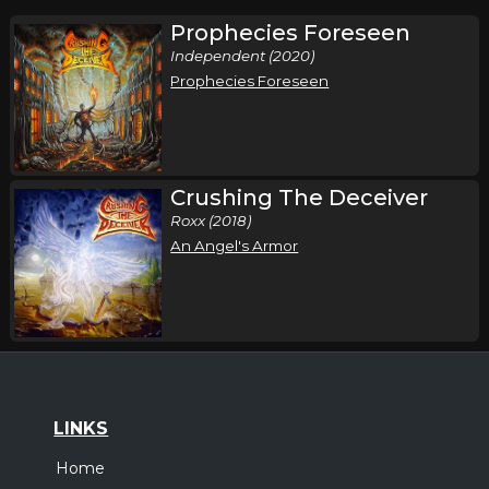
Prophecies Foreseen
Independent (2020)
Prophecies Foreseen
Crushing The Deceiver
Roxx (2018)
An Angel's Armor
LINKS
Home