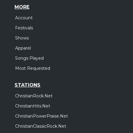
MORE
Account
Festivals
Shows
Apparel
Songs Played
Most Requested
STATIONS
ChristianRock.Net
ChristianHits.Net
ChristianPowerPraise.Net
ChristianClassicRock.Net