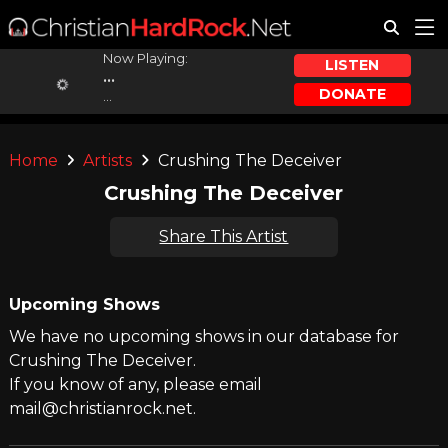
Now Playing:
LISTEN
...
DONATE
...
Home
Artists
Crushing The Deceiver
Crushing The Deceiver
Share This Artist
Upcoming Shows
We have no upcoming shows in our database for
Crushing The Deceiver.
If you know of any, please email
mail@christianrock.net.