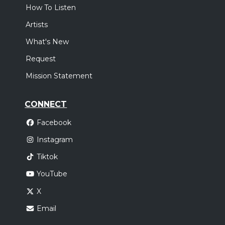
How To Listen
Artists
What's New
Request
Mission Statement
CONNECT
Facebook
Instagram
Tiktok
YouTube
X
Email