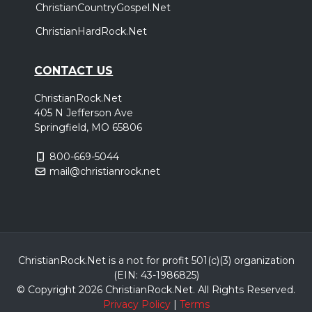
ChristianCountryGospel.Net
ChristianHardRock.Net
CONTACT US
ChristianRock.Net
405 N Jefferson Ave
Springfield, MO 65806
800-669-5044
mail@christianrock.net
ChristianRock.Net is a not for profit 501(c)(3) organization
(EIN: 43-1986825)
© Copyright 2026 ChristianRock.Net.
All
Rights Reserved.
Privacy Policy
|
Terms