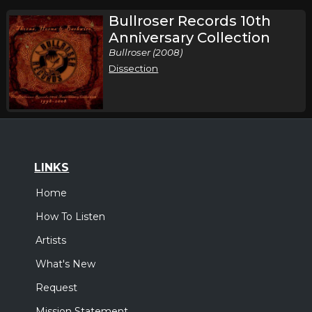
Bullroser Records 10th
Anniversary Collection
Bullroser (2008)
Dissection
LINKS
Home
How To Listen
Artists
What's New
Request
Mission Statement