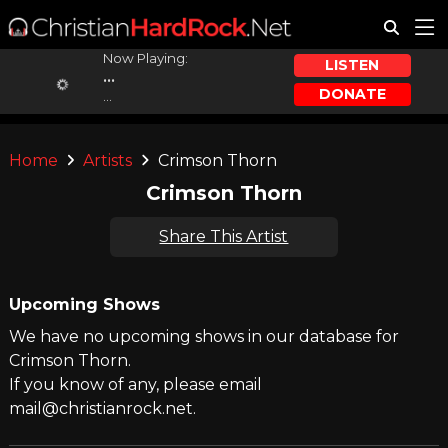
Now Playing:
LISTEN
...
DONATE
...
Home
Artists
Crimson Thorn
Crimson Thorn
Share This Artist
Upcoming Shows
We have no upcoming shows in our database for
Crimson Thorn.
If you know of any, please email
mail@christianrock.net.