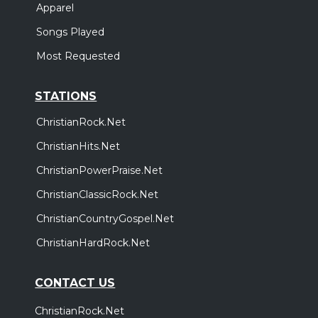
Apparel
Songs Played
Most Requested
STATIONS
ChristianRock.Net
ChristianHits.Net
ChristianPowerPraise.Net
ChristianClassicRock.Net
ChristianCountryGospel.Net
ChristianHardRock.Net
CONTACT US
ChristianRock.Net