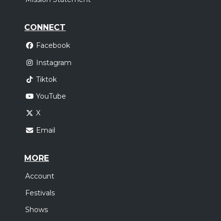
CONNECT
Facebook
Instagram
Tiktok
YouTube
X
Email
MORE
Account
Festivals
Shows