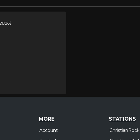
2026)
MORE
STATIONS
Account
ChristianRock