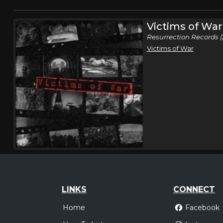
Victims of War
Resurrection Records (
Victims of War
LINKS
CONNECT
Home
Facebook