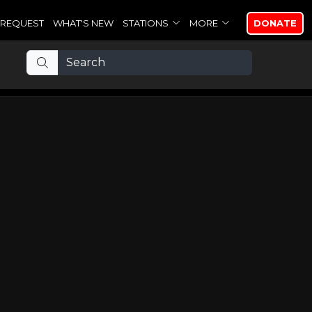
REQUEST
WHAT'S NEW
STATIONS
MORE
DONATE