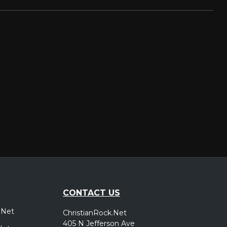
CONTACT US
.Net
ChristianRock.Net
405 N Jefferson Ave