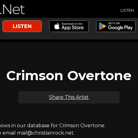
LISTEN
Crimson Overtone
Share This Artist
ws in our database for Crimson Overtone.
e email mail@christianrock.net.