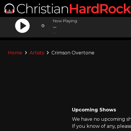
Now Playing:
...
...
Home
Artists
Crimson Overtone
Upcoming Shows
We have no upcoming sho
If you know of any, pleas