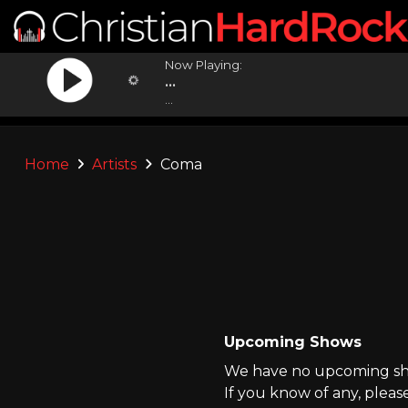
Now Playing:
...
...
Home
Artists
Coma
Upcoming Shows
We have no upcoming sho
If you know of any, pleas