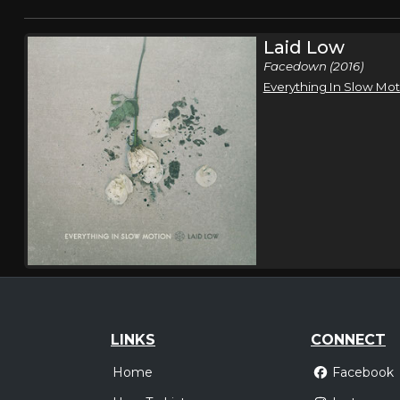
Laid Low
Facedown (2016)
Everything In Slow Mot
LINKS
CONNECT
Home
Facebook