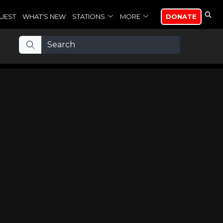
UEST
WHAT'S NEW
STATIONS
MORE
DONATE