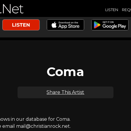
LISTEN
REQ
Coma
Share This Artist
ws in our database for Coma.
e email mail@christianrock.net.