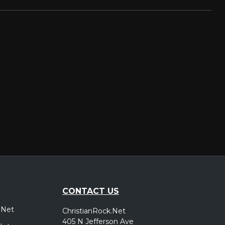
CONTACT US
.Net
ChristianRock.Net
405 N Jefferson Ave