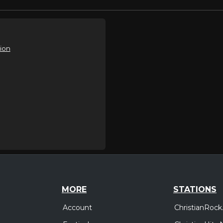
ion
MORE
STATIONS
Account
ChristianRock