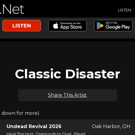
LISTEN
Classic Disaster
Share This Artist
l down for more)
Undead Revival 2026
Oak Harbor, OH
,
,
Heal The Hurt
Diamonds to Dust
Plead