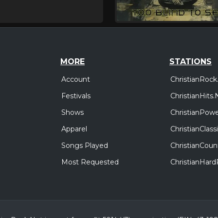
MORE
STATIONS
Account
ChristianRock
Festivals
ChristianHits.
Shows
ChristianPowe
Apparel
ChristianClas
Songs Played
ChristianCoun
Most Requested
ChristianHar