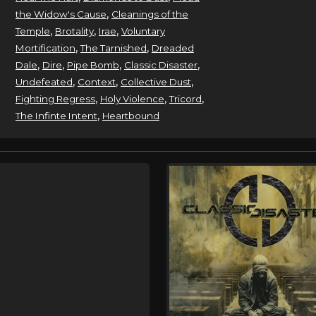
,
the Widow's Cause
Cleanings of the
,
,
,
Temple
Brotality
Irae
Voluntary
,
,
Mortification
The Tarnished
Dreaded
,
,
,
,
Dale
Dire
Pipe Bomb
Classic Disaster
,
,
,
Undefeated
Context
Collective Dust
,
,
,
Fighting Regress
Holy Violence
Tricord
,
The Infinte Intent
Heartbound
e