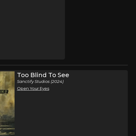
Too Blind To See
Sanctify Studios (2024)
Open Your Eyes