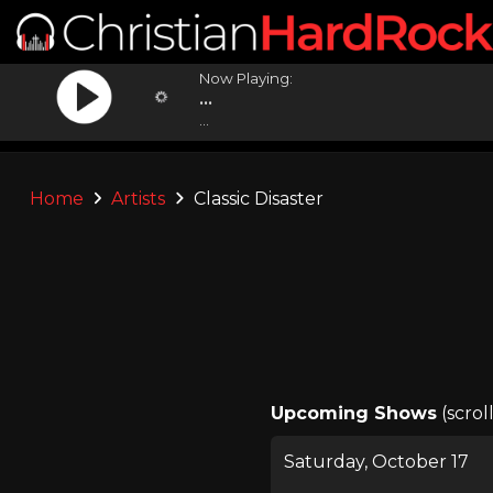
Now Playing:
...
...
Home
Artists
Classic Disaster
Upcoming Shows
(scrol
Saturday, October 17