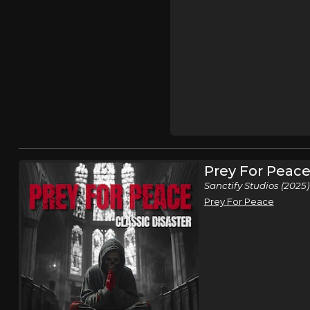
Prey For Peac
Sanctify Studios (2025)
Prey For Peace