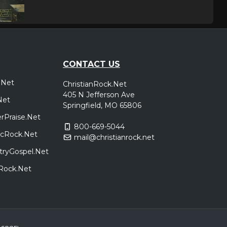
CONTACT US
.Net
ChristianRock.Net
405 N Jefferson Ave
Net
Springfield, MO 65806
rPraise.Net
800-669-5044
sicRock.Net
mail@christianrock.net
tryGospel.Net
dRock.Net