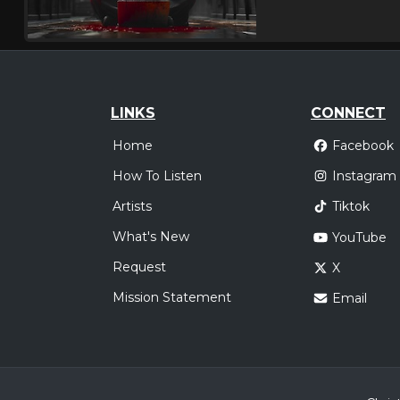
LINKS
CONNECT
Home
Facebook
How To Listen
Instagram
Artists
Tiktok
What's New
YouTube
Request
X
Mission Statement
Email