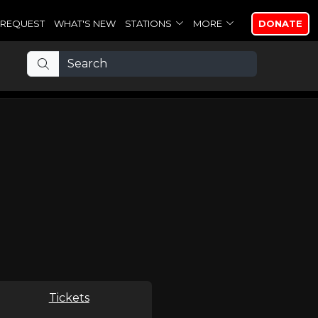
REQUEST
WHAT'S NEW
STATIONS
MORE
DONATE
Tickets