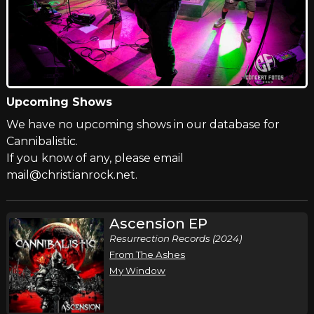
Upcoming Shows
We have no upcoming shows in our database for
Cannibalistic.
If you know of any, please email
mail@christianrock.net.
Ascension EP
Resurrection Records (2024)
From The Ashes
My Window