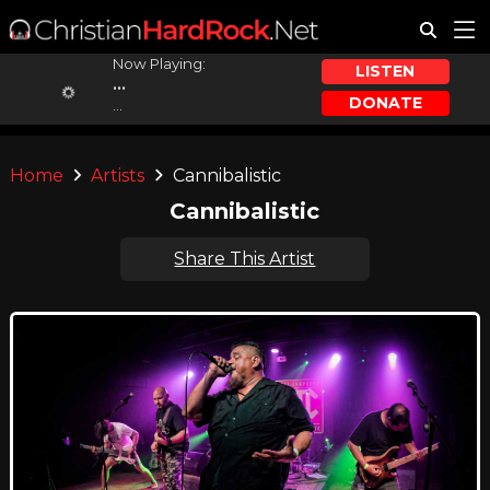
Now Playing:
LISTEN
...
DONATE
...
Home
Artists
Cannibalistic
Cannibalistic
Share This Artist