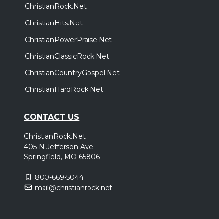
ChristianRock.Net
ChristianHits.Net
ChristianPowerPraise.Net
ChristianClassicRock.Net
ChristianCountryGospel.Net
ChristianHardRock.Net
CONTACT US
ChristianRock.Net
405 N Jefferson Ave
Springfield, MO 65806
800-669-5044
mail@christianrock.net