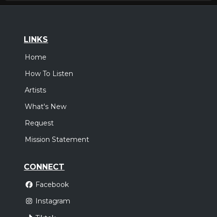
LINKS
Home
How To Listen
Artists
What's New
Request
Mission Statement
CONNECT
Facebook
Instagram