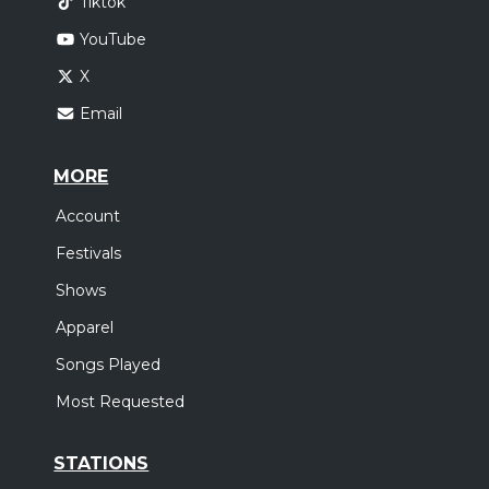
Tiktok
YouTube
X
Email
MORE
Account
Festivals
Shows
Apparel
Songs Played
Most Requested
STATIONS