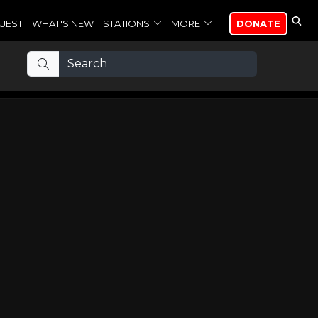
UEST
WHAT'S NEW
STATIONS
MORE
DONATE