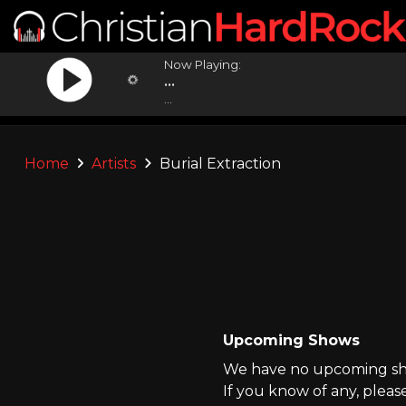
Now Playing:
...
...
Home
Artists
Burial Extraction
Upcoming Shows
We have no upcoming show
If you know of any, pleas