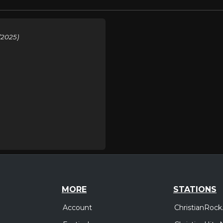
(2025)
MORE
STATIONS
Account
ChristianRock