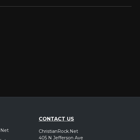
CONTACT US
.Net
ChristianRock.Net
405 N Jefferson Ave