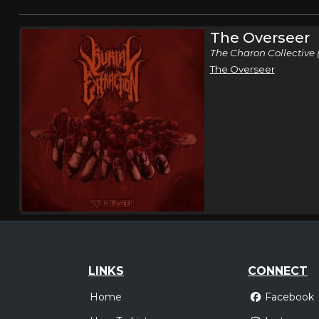
The Overseer
The Charon Collective 
The Overseer
LINKS
CONNECT
Home
Facebook