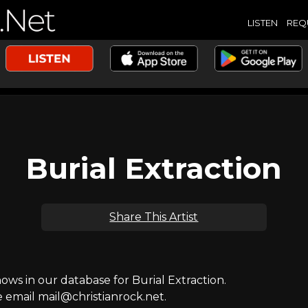
LISTEN
REQ
Burial Extraction
Share This Artist
s in our database for Burial Extraction.
e email mail@christianrock.net.