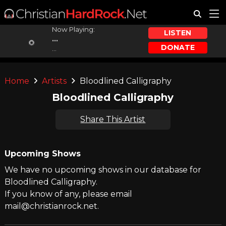
Now Playing:
LISTEN
...
DONATE
...
Home
Artists
Bloodlined Calligraphy
Bloodlined Calligraphy
Share This Artist
Upcoming Shows
We have no upcoming shows in our database for
Bloodlined Calligraphy.
If you know of any, please email
mail@christianrock.net.