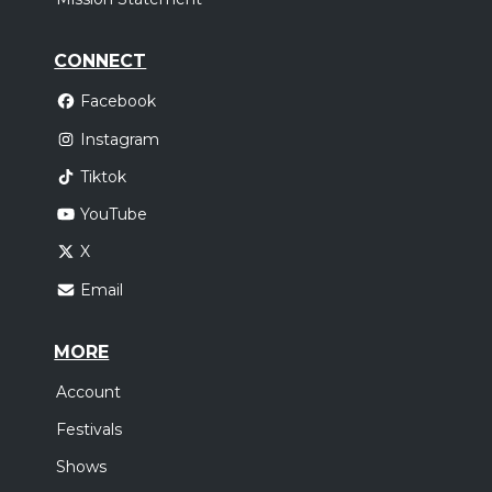
CONNECT
Facebook
Instagram
Tiktok
YouTube
X
Email
MORE
Account
Festivals
Shows