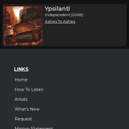
Ypsilanti
Independent (2006)
Ashes To Ashes
LINKS
Home
How To Listen
Artists
What's New
Request
Mission Statement