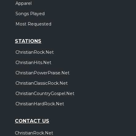
Apparel
Songs Played
Most Requested
STATIONS
ChristianRock.Net
ChristianHits.Net
ChristianPowerPraise.Net
ChristianClassicRock.Net
ChristianCountryGospel.Net
ChristianHardRock.Net
CONTACT US
ChristianRock.Net