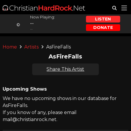
Now Playing:
LISTEN
...
DONATE
...
Home
Artists
AsFireFalls
AsFireFalls
Share This Artist
Upcoming Shows
We have no upcoming shows in our database for
AsFireFalls.
If you know of any, please email
mail@christianrock.net.