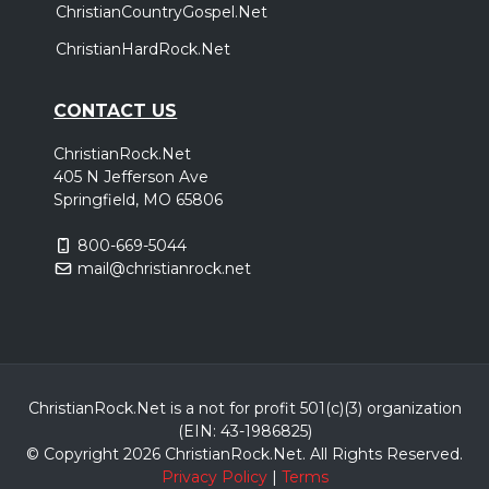
ChristianCountryGospel.Net
ChristianHardRock.Net
CONTACT US
ChristianRock.Net
405 N Jefferson Ave
Springfield, MO 65806
800-669-5044
mail@christianrock.net
ChristianRock.Net is a not for profit 501(c)(3) organization
(EIN: 43-1986825)
© Copyright 2026 ChristianRock.Net.
All
Rights Reserved.
Privacy Policy
|
Terms