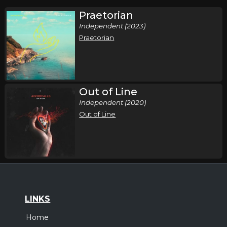
Praetorian
Independent (2023)
Praetorian
Out of Line
Independent (2020)
Out of Line
LINKS
Home