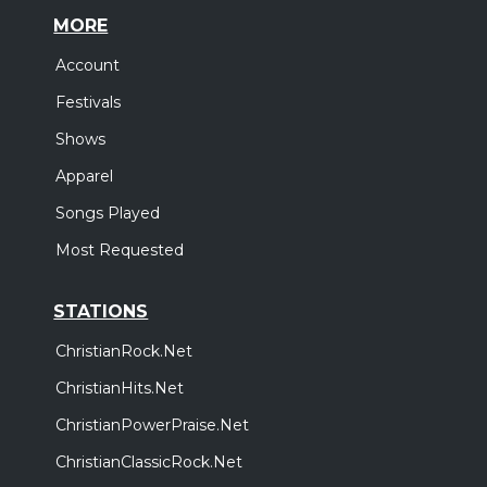
MORE
Account
Festivals
Shows
Apparel
Songs Played
Most Requested
STATIONS
ChristianRock.Net
ChristianHits.Net
ChristianPowerPraise.Net
ChristianClassicRock.Net