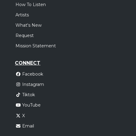
How To Listen
Artists
What's New
Request
Mission Statement
CONNECT
Facebook
Instagram
Tiktok
YouTube
X
Email