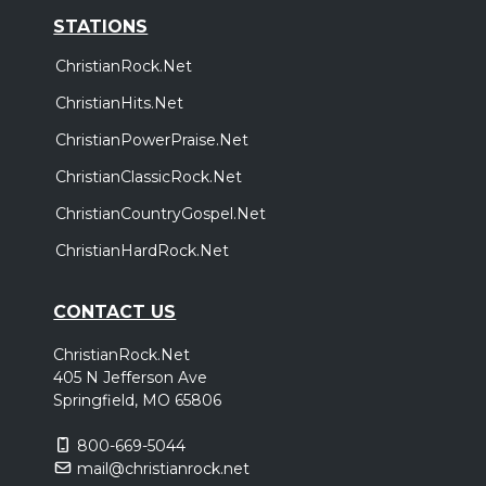
STATIONS
ChristianRock.Net
ChristianHits.Net
ChristianPowerPraise.Net
ChristianClassicRock.Net
ChristianCountryGospel.Net
ChristianHardRock.Net
CONTACT US
ChristianRock.Net
405 N Jefferson Ave
Springfield, MO 65806
800-669-5044
mail@christianrock.net