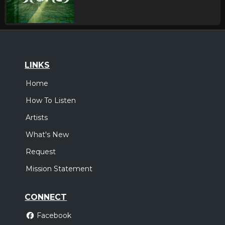
LINKS
Home
How To Listen
Artists
What's New
Request
Mission Statement
CONNECT
Facebook