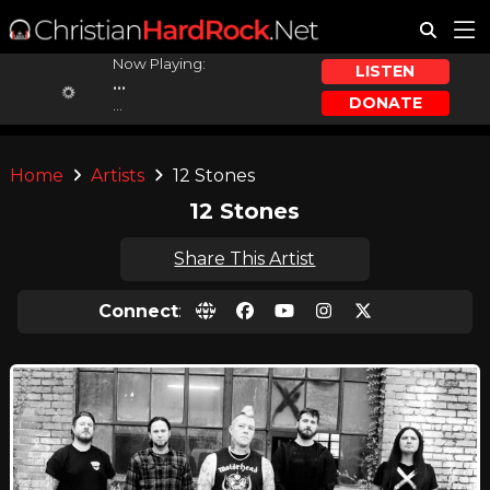
Now Playing:
LISTEN
...
DONATE
...
Home
Artists
12 Stones
12 Stones
Share This Artist
Connect
: