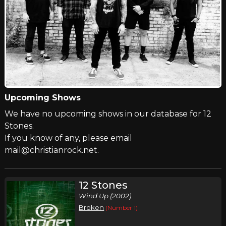
Upcoming Shows
We have no upcoming shows in our database for 12
Stones.
If you know of any, please email
mail@christianrock.net.
12 Stones
Wind Up (2002)
Broken
(Number 1)