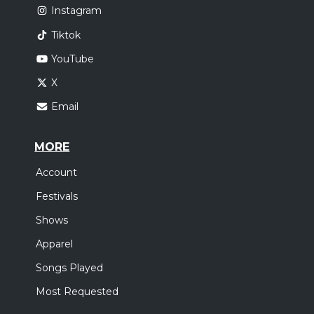
Instagram
Tiktok
YouTube
X
Email
MORE
Account
Festivals
Shows
Apparel
Songs Played
Most Requested